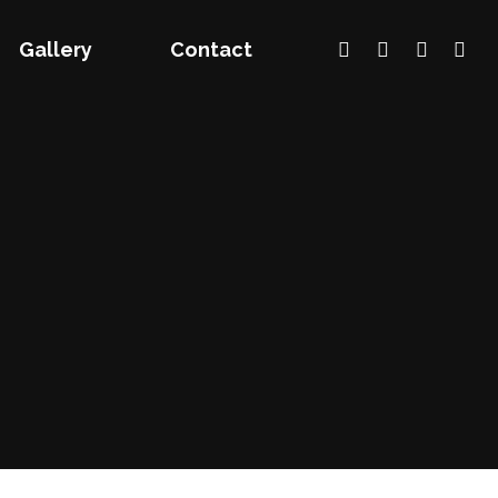
Gallery
Contact