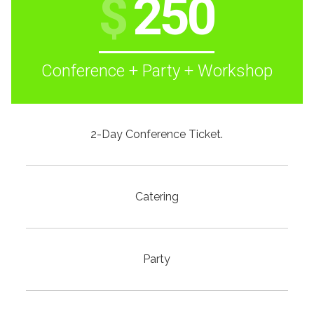
$
250
Conference + Party + Workshop
2-Day Conference Ticket.
Catering
Party