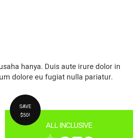
aha hanya. Duis aute irure dolor in
lum dolore eu fugiat nulla pariatur.
SAVE
$50!
ALL INCLUSIVE