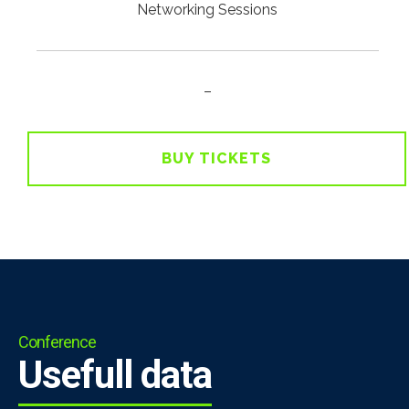
Networking Sessions
–
BUY TICKETS
Conference
Usefull data