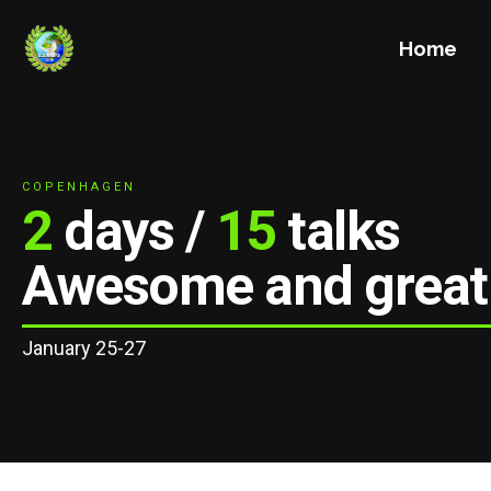
Home
COPENHAGEN
2
days /
15
talks
Awesome and great
January 25-27