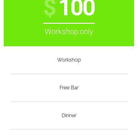
$
100
Workshop only
Workshop
Free Bar
Dinner