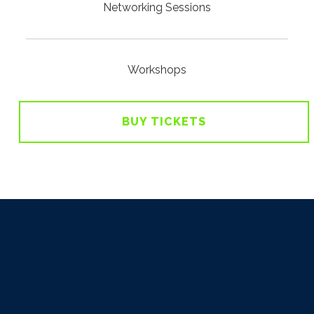
Networking Sessions
Workshops
BUY TICKETS