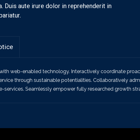
Duis aute irure dolor in reprehenderit in
pariatur.
otice
th web-enabled technology. Interactively coordinate proac
vice through sustainable potentialities. Collaboratively admin
e-services. Seamlessly empower fully researched growth strat