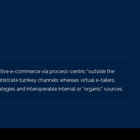
tive e-commerce via process-centric “outside the
istrate turnkey channels whereas virtual e-tailers.
egies and interoperable internal or “organic” sources.