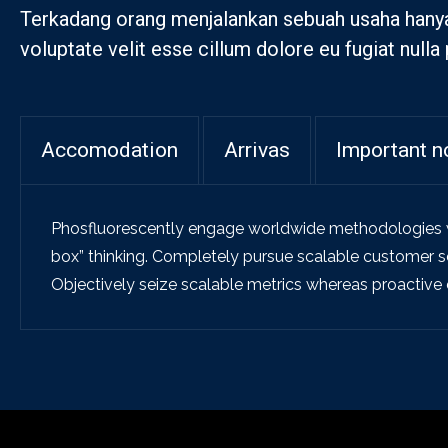
Terkadang orang menjalankan sebuah usaha hanya. 
voluptate velit esse cillum dolore eu fugiat nulla 
Accomodation
Arrivas
Important n
Phosfluorescently engage worldwide methodologies wi
box” thinking. Completely pursue scalable customer ser
Objectively seize scalable metrics whereas proactive 