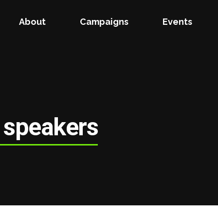
About
Campaigns
Events
 speakers