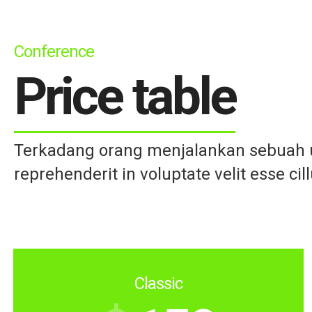
Conference
Price table
Terkadang orang menjalankan sebuah us
reprehenderit in voluptate velit esse cil
Classic