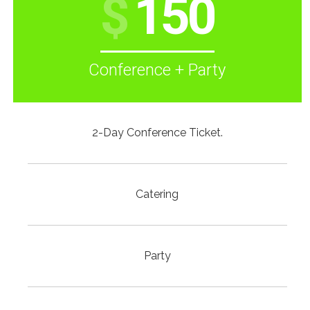
$
150
Conference + Party
2-Day Conference Ticket.
Catering
Party