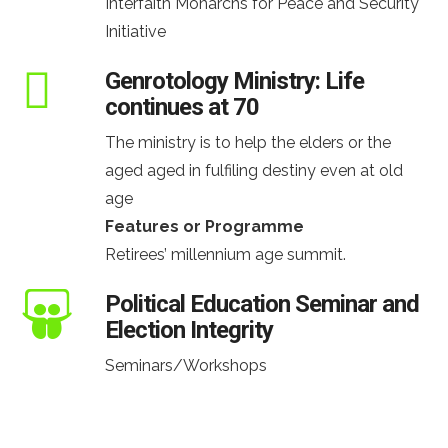
Interfaith Monarchs for Peace and Security
Initiative
Genrotology Ministry: Life
continues at 70
The ministry is to help the elders or the
aged aged in fulfiling destiny even at old
age
Features or Programme
Retirees’ millennium age summit.
Political Education Seminar and
Election Integrity
Seminars/Workshops