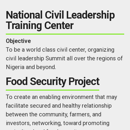
National Civil Leadership
Training Center
Objective
To be a world class civil center, organizing
civil leadership Summit all over the regions of
Nigeria and beyond.
Food Security Project
To create an enabling environment that may
facilitate secured and healthy relationship
between the community, farmers, and
investors, networking, toward promoting