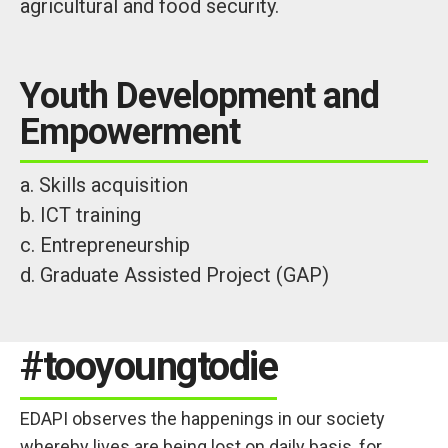
agricultural and food security.
Youth Development and
Empowerment
a. Skills acquisition
b. ICT training
c. Entrepreneurship
d. Graduate Assisted Project (GAP)
#tooyoungtodie
EDAPI observes the happenings in our society
whereby lives are being lost on daily basis, for