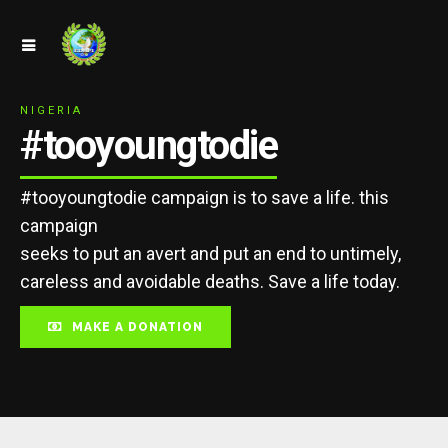
NIGERIA
#tooyoungtodie
#tooyoungtodie campaign is to save a life. this
campaign
seeks to put an avert and put an end to untimely,
careless and avoidable deaths. Save a life today.
MAKE A DONATION