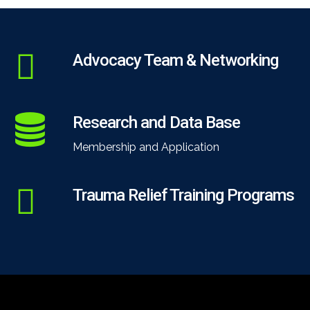
Advocacy Team & Networking
Research and Data Base
Membership and Application
Trauma Relief Training Programs