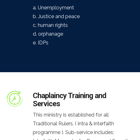
a. Unemployment
b. Justice and peace
c. human rights
d. orphanage
e. IDPs
Chaplaincy Training and
Services
This ministry is established for all
Traditional Rulers. ( intra & interfaith
programme ). Sub-service includes;