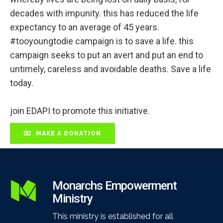
decades with impunity. this has reduced the life
expectancy to an average of 45 years.
#tooyoungtodie campaign is to save a life. this
campaign seeks to put an avert and put an end to
untimely, careless and avoidable deaths. Save a life
today.
join EDAPI to promote this initiative.
MAKE A DONATION
Monarchs Empowerment
Ministry
This ministry is established for all