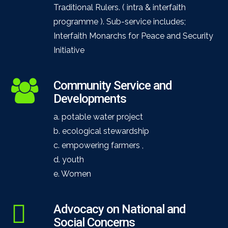
Traditional Rulers. ( intra & interfaith
programme ). Sub-service includes;
Interfaith Monarchs for Peace and Security
Initiative
Community Service and
Developments
a. potable water project
b. ecological stewardship
c. empowering farmers ,
d. youth
e. Women
Advocacy on National and
Social Concerns